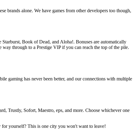
hese brands alone. We have games from other developers too though,
ke Starburst, Book of Dead, and Aloha!. Bonuses are automatically
way through to a Prestige VIP if you can reach the top of the pile.
bile gaming has never been better, and our connections with multiple
ecard, Trustly, Sofort, Maestro, eps, and more. Choose whichever one
for yourself? This is one city you won't want to leave!