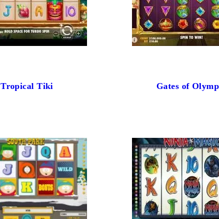
Tropical Tiki
Gates of Olymp