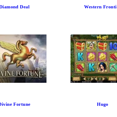
Diamond Deal
Western Fronti
Divine Fortune
Hugo