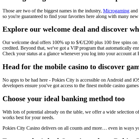
Those are two of the biggest names in the industry,
Microgaming
and
so you're guaranteed to find your favorites here along with many new 
Explore our welcome deal and discover wha
Our welcome deal offers 100% up to $/€/£200 plus 100 free spins on y
credited. Beyond that, we've got a VIP program that automatically en
Check your status at a glance whenever you log into your account at 
Head for the mobile casino to discover gam
No apps to be had here - Pokies City is accessible on Android and iO
developers ensure you've got access to the finest mobile casino games
Choose your ideal banking method too
With lots of potential already on the table, we offer a wide selection
works best for your needs.
Pokies City Casino delivers on all counts and more… even in ways you