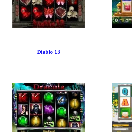
Diablo 13