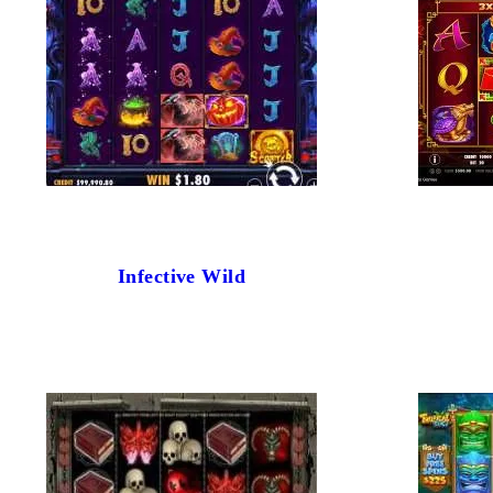
Infective Wild