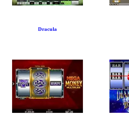
Dracula