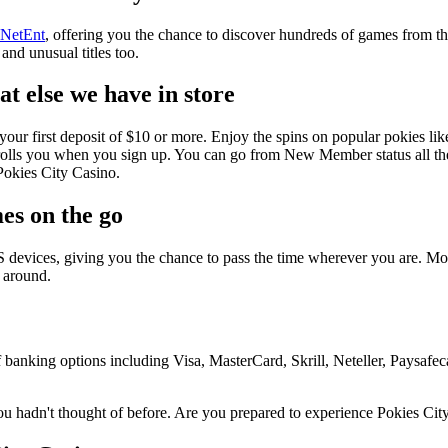
NetEnt
, offering you the chance to discover hundreds of games from t
and unusual titles too.
t else we have in store
our first deposit of $10 or more. Enjoy the spins on popular pokies li
rolls you when you sign up. You can go from New Member status all the 
Pokies City Casino.
es on the go
S devices, giving you the chance to pass the time wherever you are. Mo
 around.
 of banking options including Visa, MasterCard, Skrill, Neteller, Paysaf
 hadn't thought of before. Are you prepared to experience Pokies City 