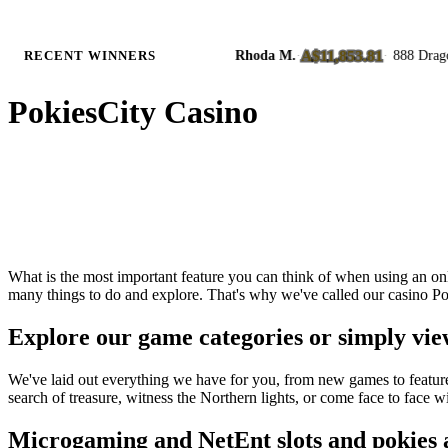
A$11,853.81
s Slots
Rhoda M.
·
·
888 Dragons Slots
RECENT WINNERS
8/5/2026
8/5/2
PokiesCity Casino
What is the most important feature you can think of when using an onlin
many things to do and explore. That's why we've called our casino Pok
Explore our game categories or simply vie
We've laid out everything we have for you, from new games to feature
search of treasure, witness the Northern lights, or come face to face
Microgaming and NetEnt slots and pokies a