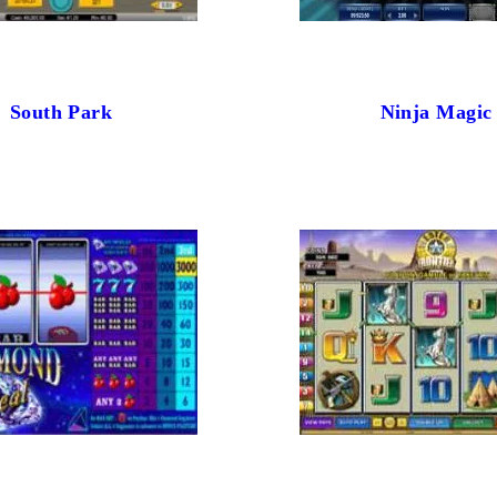
South Park
Ninja Magic