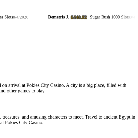
£440.92
Demetris J.
·
·
Sugar Rush 1000 Slots
26
8/4/2026
n arrival at Pokies City Casino. A city is a big place, filled with
and other games to play.
treasures, and amusing characters to meet. Travel to ancient Egypt in
 at Pokies City Casino.