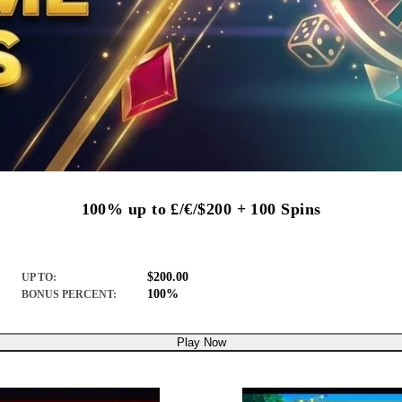
100% up to £/€/$200 + 100 Spins
$200.00
UP TO:
100%
BONUS PERCENT:
Play Now