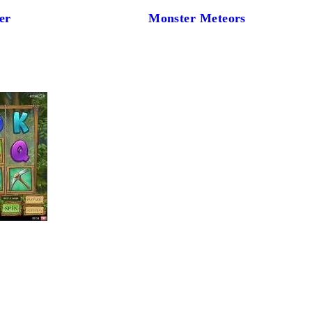
er
Monster Meteors