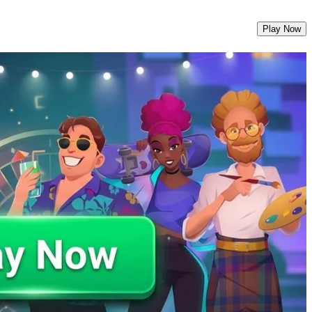
Play Now