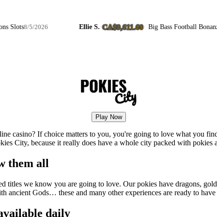
CA$9,611.60
Ellie S.
·
·
Big Bass Football Bonanza Slots
026
8/4/20
Play Now
e casino? If choice matters to you, you're going to love what you find o
ies City, because it really does have a whole city packed with pokies 
w them all
d titles we know you are going to love. Our pokies have dragons, gold, 
 with ancient Gods… these and many other experiences are ready to have
vailable daily