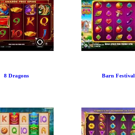
8 Dragons
Barn Festival