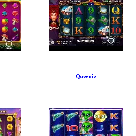
Queenie