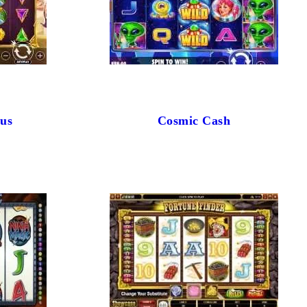
us
Cosmic Cash