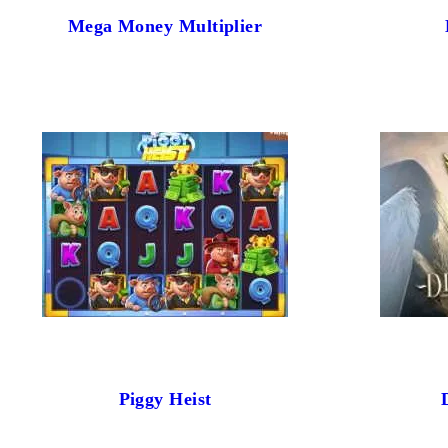
Mega Money Multiplier
Piggy Heist