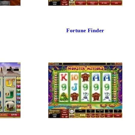
Fortune Finder