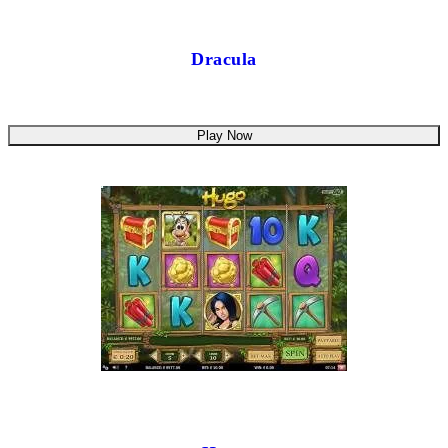
Dracula
Play Now