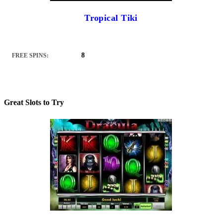
Tropical Tiki
8
FREE SPINS:
Great Slots to Try