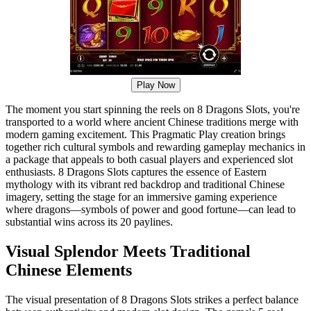
Play Now
The moment you start spinning the reels on 8 Dragons Slots, you're
transported to a world where ancient Chinese traditions merge with
modern gaming excitement. This Pragmatic Play creation brings
together rich cultural symbols and rewarding gameplay mechanics in
a package that appeals to both casual players and experienced slot
enthusiasts. 8 Dragons Slots captures the essence of Eastern
mythology with its vibrant red backdrop and traditional Chinese
imagery, setting the stage for an immersive gaming experience
where dragons—symbols of power and good fortune—can lead to
substantial wins across its 20 paylines.
Visual Splendor Meets Traditional
Chinese Elements
The visual presentation of 8 Dragons Slots strikes a perfect balance