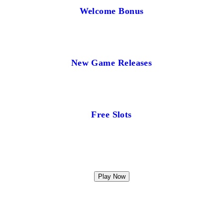
Welcome Bonus
New Game Releases
Free Slots
Play Now