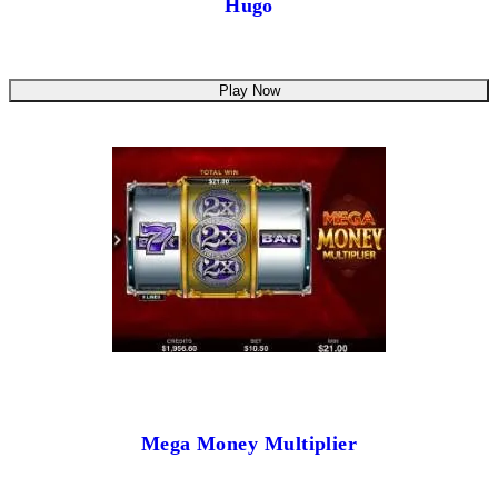
Hugo
Play Now
Mega Money Multiplier