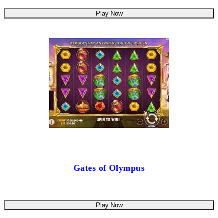
Play Now
Gates of Olympus
Play Now