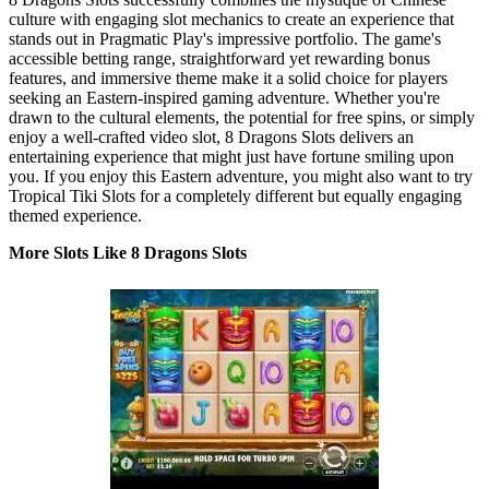
culture with engaging slot mechanics to create an experience that
stands out in Pragmatic Play's impressive portfolio. The game's
accessible betting range, straightforward yet rewarding bonus
features, and immersive theme make it a solid choice for players
seeking an Eastern-inspired gaming adventure. Whether you're
drawn to the cultural elements, the potential for free spins, or simply
enjoy a well-crafted video slot, 8 Dragons Slots delivers an
entertaining experience that might just have fortune smiling upon
you. If you enjoy this Eastern adventure, you might also want to try
Tropical Tiki Slots for a completely different but equally engaging
themed experience.
More Slots Like 8 Dragons Slots