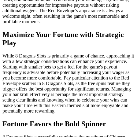
creating opportunities for impressive payouts without risking
additional wagers. The Red Envelope's appearance is always a
welcome sight, often resulting in the game's most memorable and
profitable moments.
Maximize Your Fortune with Strategic
Play
While 8 Dragons Slots is primarily a game of chance, approaching it
with a few strategic considerations can enhance your experience.
Starting with smaller bets to get a feel for the game's payout
frequency is advisable before potentially increasing your wager as
you become more comfortable. Pay particular attention to the Red
Envelope scatters in 8 Dragons Slots, as the free spins feature they
trigger offers the best opportunity for significant returns. Managing
your bankroll effectively is perhaps the most important strategy—
setting clear limits and knowing when to celebrate your wins can
make your time with this Eastern-themed slot more enjoyable and
potentially more rewarding.
Fortune Favors the Bold Spinner
8 Dragons Slots successfully combines the mystique of Chinese