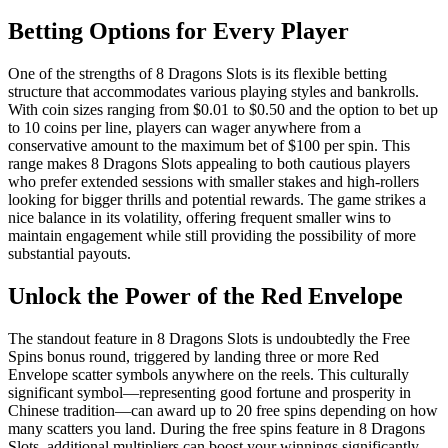
Betting Options for Every Player
One of the strengths of 8 Dragons Slots is its flexible betting
structure that accommodates various playing styles and bankrolls.
With coin sizes ranging from $0.01 to $0.50 and the option to bet up
to 10 coins per line, players can wager anywhere from a
conservative amount to the maximum bet of $100 per spin. This
range makes 8 Dragons Slots appealing to both cautious players
who prefer extended sessions with smaller stakes and high-rollers
looking for bigger thrills and potential rewards. The game strikes a
nice balance in its volatility, offering frequent smaller wins to
maintain engagement while still providing the possibility of more
substantial payouts.
Unlock the Power of the Red Envelope
The standout feature in 8 Dragons Slots is undoubtedly the Free
Spins bonus round, triggered by landing three or more Red
Envelope scatter symbols anywhere on the reels. This culturally
significant symbol—representing good fortune and prosperity in
Chinese tradition—can award up to 20 free spins depending on how
many scatters you land. During the free spins feature in 8 Dragons
Slots, additional multipliers can boost your winnings significantly,