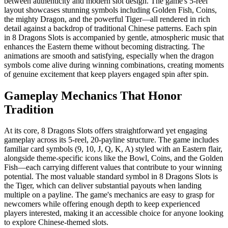
between authenticity and modern slot design. The game's 5-reel
layout showcases stunning symbols including Golden Fish, Coins,
the mighty Dragon, and the powerful Tiger—all rendered in rich
detail against a backdrop of traditional Chinese patterns. Each spin
in 8 Dragons Slots is accompanied by gentle, atmospheric music that
enhances the Eastern theme without becoming distracting. The
animations are smooth and satisfying, especially when the dragon
symbols come alive during winning combinations, creating moments
of genuine excitement that keep players engaged spin after spin.
Gameplay Mechanics That Honor
Tradition
At its core, 8 Dragons Slots offers straightforward yet engaging
gameplay across its 5-reel, 20-payline structure. The game includes
familiar card symbols (9, 10, J, Q, K, A) styled with an Eastern flair,
alongside theme-specific icons like the Bowl, Coins, and the Golden
Fish—each carrying different values that contribute to your winning
potential. The most valuable standard symbol in 8 Dragons Slots is
the Tiger, which can deliver substantial payouts when landing
multiple on a payline. The game's mechanics are easy to grasp for
newcomers while offering enough depth to keep experienced
players interested, making it an accessible choice for anyone looking
to explore Chinese-themed slots.