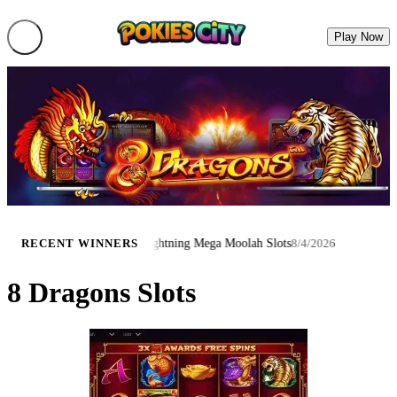
Play Now
0
·
Thunderstruck Wild Lightning Mega Moolah Slots
Demet
RECENT WINNERS
8/4/2026
8 Dragons Slots