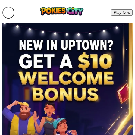
Play Now