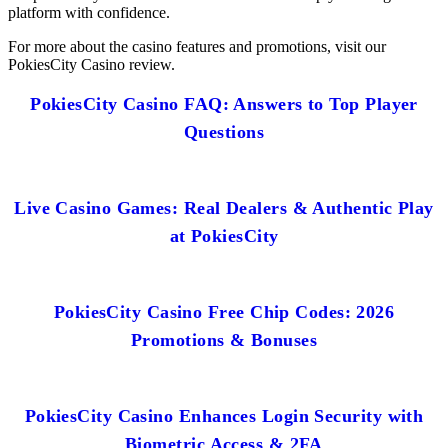
platform with confidence.
For more about the casino features and promotions, visit our
PokiesCity Casino review.
PokiesCity Casino FAQ: Answers to Top Player
Questions
Live Casino Games: Real Dealers & Authentic Play
at PokiesCity
PokiesCity Casino Free Chip Codes: 2026
Promotions & Bonuses
PokiesCity Casino Enhances Login Security with
Biometric Access & 2FA