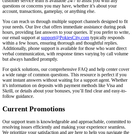
customer service team is available 24/7 to assist you with any
questions or concerns you may have, whether it’s about your
account, transactions, gameplay, or anything else.
You can reach us through multiple support channels designed to fit
your needs. Our live chat offers immediate assistance during peak
hours, providing fast answers to your queries. If you prefer to write,
our email support at
support@PokiesCity.com
typically responds
within a few hours, ensuring thorough and thoughtful replies.
Additionally, phone support is available for those who want direct
verbal communication, with response times varying by call volume
but always handled promptly.
For quick solutions, our comprehensive FAQ and help center cover
a wide range of common questions. This resource is perfect if you
want instant answers without waiting for a support agent. Whether
it’s information on deposits with payment methods like Visa and
Skrill, or details about your bonuses, you’ll find clear and easy-to-
follow guidance.
Current Promotions
Our support team is knowledgeable and approachable, committed to
resolving issues efficiently and making your experience seamless.
We prioritize your satisfaction and are here to help you navigate the