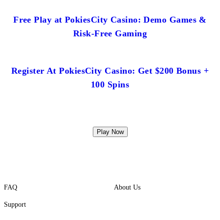
Free Play at PokiesCity Casino: Demo Games &
Risk-Free Gaming
Register At PokiesCity Casino: Get $200 Bonus +
100 Spins
Play Now
FAQ
About Us
Support