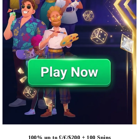
100% up to £/€/$200 + 100 Spins