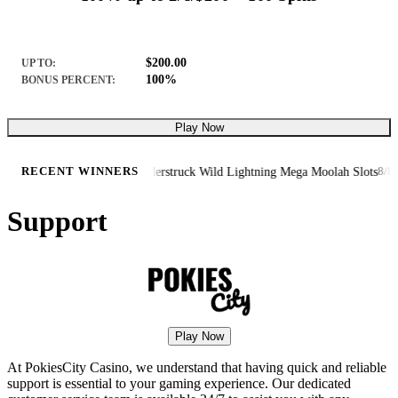
$200.00
UP TO:
100%
BONUS PERCENT:
Play Now
€6,857.49
ylee M.
·
·
Thunderstruck Wild Lightning Mega Moolah Slots
RECENT WINNERS
8/8/20
Support
Play Now
At PokiesCity Casino, we understand that having quick and reliable
support is essential to your gaming experience. Our dedicated