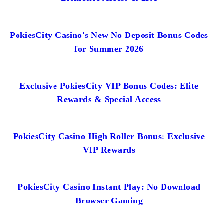
PokiesCity Casino's New No Deposit Bonus Codes
for Summer 2026
Exclusive PokiesCity VIP Bonus Codes: Elite
Rewards & Special Access
PokiesCity Casino High Roller Bonus: Exclusive
VIP Rewards
PokiesCity Casino Instant Play: No Download
Browser Gaming