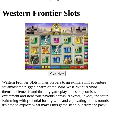
Western Frontier Slots
Play Now
Western Frontier Slots invites players to an exhilarating adventure
set amidst the rugged charm of the Wild West. With its vivid
thematic elements and thrilling gameplay, this slot promises
excitement and generous payouts across its 5-reel, 15-payline setup.
Brimming with potential for big wins and captivating bonus rounds,
it’s time to explore what makes this game stand out from the pack.