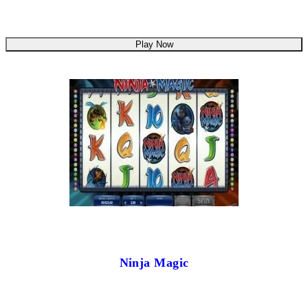
Play Now
Ninja Magic