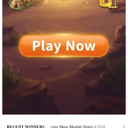
Thunderstruck Wild Lightning Mega Moolah Slots
Demetris
RECENT WINNERS
8/4/2026