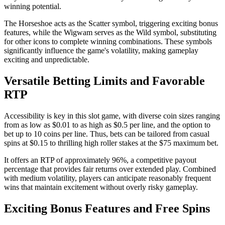
winning potential.
The Horseshoe acts as the Scatter symbol, triggering exciting bonus
features, while the Wigwam serves as the Wild symbol, substituting
for other icons to complete winning combinations. These symbols
significantly influence the game's volatility, making gameplay
exciting and unpredictable.
Versatile Betting Limits and Favorable
RTP
Accessibility is key in this slot game, with diverse coin sizes ranging
from as low as $0.01 to as high as $0.5 per line, and the option to
bet up to 10 coins per line. Thus, bets can be tailored from casual
spins at $0.15 to thrilling high roller stakes at the $75 maximum bet.
It offers an RTP of approximately 96%, a competitive payout
percentage that provides fair returns over extended play. Combined
with medium volatility, players can anticipate reasonably frequent
wins that maintain excitement without overly risky gameplay.
Exciting Bonus Features and Free Spins