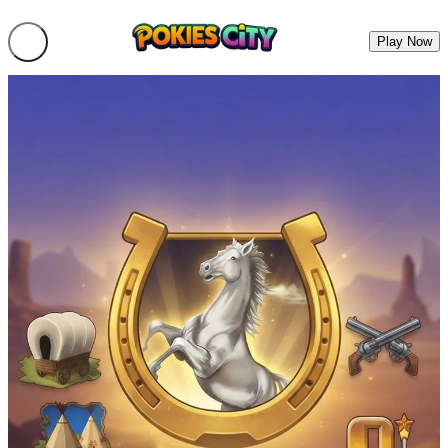
Play Now