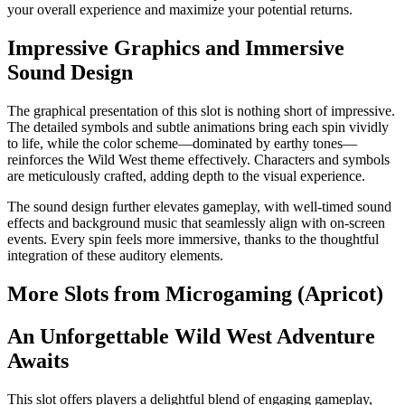
your overall experience and maximize your potential returns.
Impressive Graphics and Immersive
Sound Design
The graphical presentation of this slot is nothing short of impressive.
The detailed symbols and subtle animations bring each spin vividly
to life, while the color scheme—dominated by earthy tones—
reinforces the Wild West theme effectively. Characters and symbols
are meticulously crafted, adding depth to the visual experience.
The sound design further elevates gameplay, with well-timed sound
effects and background music that seamlessly align with on-screen
events. Every spin feels more immersive, thanks to the thoughtful
integration of these auditory elements.
More Slots from Microgaming (Apricot)
An Unforgettable Wild West Adventure
Awaits
This slot offers players a delightful blend of engaging gameplay,