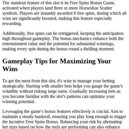
The standout feature of this slot is its Free Spins Bonus Game,
activated when players land three or more Horseshoe Scatter
symbols. Players are instantly awarded 8 free spins, during which all
wins are significantly boosted, making this feature especially
rewarding.
Additionally, free spins can be retriggered, keeping the anticipation
high throughout gameplay. The bonus mechanics enhance both the
entertainment value and the potential for substantial winnings,
making every spin during the bonus round a thrilling moment.
Gameplay Tips for Maximizing Your
Wins
To get the most from this slot, it's wise to manage your betting
strategically. Starting with smaller bets helps you gauge the game's
volatility without risking large sums. Gradually increasing bets as
you become familiar with the slot’s patterns can optimize your
winning potential.
Leveraging the game’s bonus features effectively is crucial. Aim to
maintain a steady bankroll, ensuring you play long enough to trigger
the lucrative Free Spins Bonus. Balancing your risk by alternating
bet sizes based on how the reels are performing can also enhance