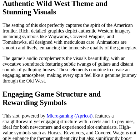
Authentic Wild West Theme and
Stunning Visuals
The setting of this slot perfectly captures the spirit of the American
frontier. Rich, detailed graphics depict authentic Western imagery,
including symbols like Wigwams, Covered Wagons, and
Tomahawks, all designed with meticulous care. Animations are
smooth and lively, enhancing the immersive quality of the gameplay.
The game’s audio complements the visuals beautifully, with an
evocative soundtrack featuring subtle twangs of guitars and distant
sounds of galloping horses. These elements combine to create an
engaging atmosphere, making every spin feel like a genuine journey
through the Old West.
Engaging Game Structure and
Rewarding Symbols
This slot, powered by
Microgaming (Apricot)
, features a
straightforward yet engaging structure with 5 reels and 15 paylines,
ideal for both newcomers and experienced slot enthusiasts. High-
value symbols such as Horses, Revolvers, and Covered Wagons not
only enhance the thematic authenticity but also significantly boost