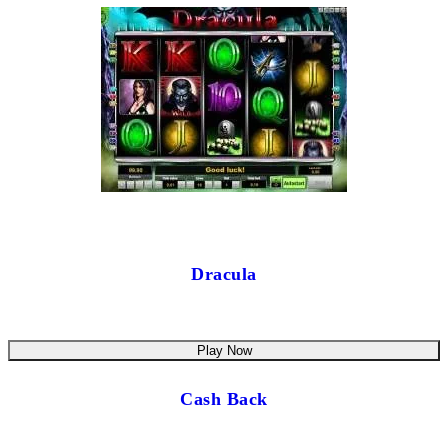
Dracula
Play Now
Cash Back