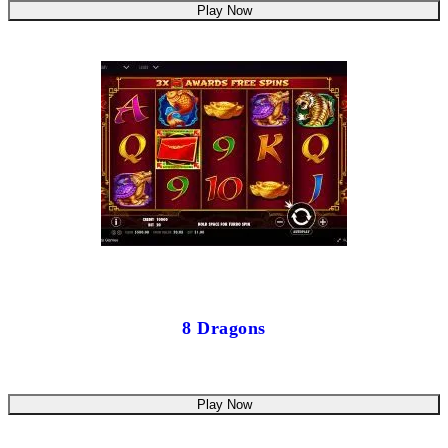
Play Now
8 Dragons
Play Now