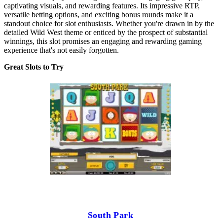
captivating visuals, and rewarding features. Its impressive RTP,
versatile betting options, and exciting bonus rounds make it a
standout choice for slot enthusiasts. Whether you're drawn in by the
detailed Wild West theme or enticed by the prospect of substantial
winnings, this slot promises an engaging and rewarding gaming
experience that's not easily forgotten.
Great Slots to Try
South Park