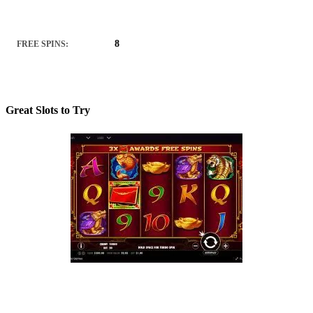
8
FREE SPINS:
Great Slots to Try