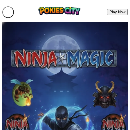
Play Now