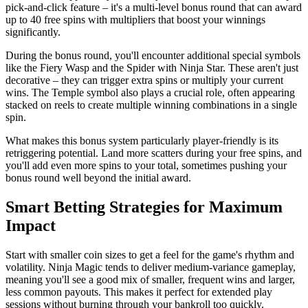
pick-and-click feature – it's a multi-level bonus round that can award
up to 40 free spins with multipliers that boost your winnings
significantly.
During the bonus round, you'll encounter additional special symbols
like the Fiery Wasp and the Spider with Ninja Star. These aren't just
decorative – they can trigger extra spins or multiply your current
wins. The Temple symbol also plays a crucial role, often appearing
stacked on reels to create multiple winning combinations in a single
spin.
What makes this bonus system particularly player-friendly is its
retriggering potential. Land more scatters during your free spins, and
you'll add even more spins to your total, sometimes pushing your
bonus round well beyond the initial award.
Smart Betting Strategies for Maximum
Impact
Start with smaller coin sizes to get a feel for the game's rhythm and
volatility. Ninja Magic tends to deliver medium-variance gameplay,
meaning you'll see a good mix of smaller, frequent wins and larger,
less common payouts. This makes it perfect for extended play
sessions without burning through your bankroll too quickly.