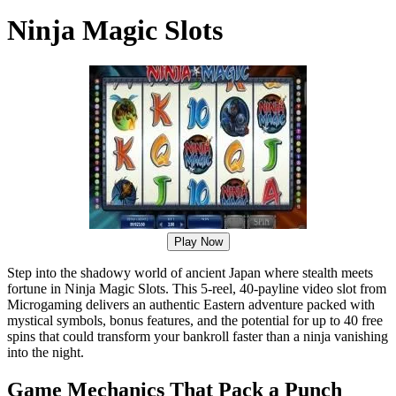
Ninja Magic Slots
Play Now
Step into the shadowy world of ancient Japan where stealth meets
fortune in Ninja Magic Slots. This 5-reel, 40-payline video slot from
Microgaming delivers an authentic Eastern adventure packed with
mystical symbols, bonus features, and the potential for up to 40 free
spins that could transform your bankroll faster than a ninja vanishing
into the night.
Game Mechanics That Pack a Punch