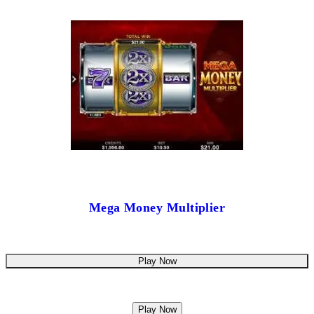
Mega Money Multiplier
Play Now
Play Now