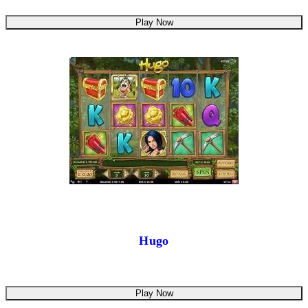
Play Now
Hugo
Play Now