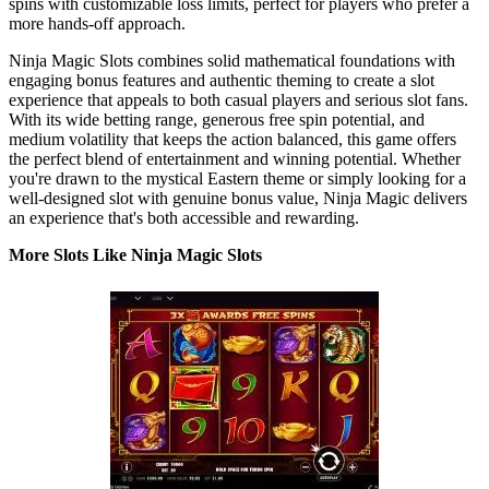
spins with customizable loss limits, perfect for players who prefer a
more hands-off approach.
Ninja Magic Slots combines solid mathematical foundations with
engaging bonus features and authentic theming to create a slot
experience that appeals to both casual players and serious slot fans.
With its wide betting range, generous free spin potential, and
medium volatility that keeps the action balanced, this game offers
the perfect blend of entertainment and winning potential. Whether
you're drawn to the mystical Eastern theme or simply looking for a
well-designed slot with genuine bonus value, Ninja Magic delivers
an experience that's both accessible and rewarding.
More Slots Like Ninja Magic Slots