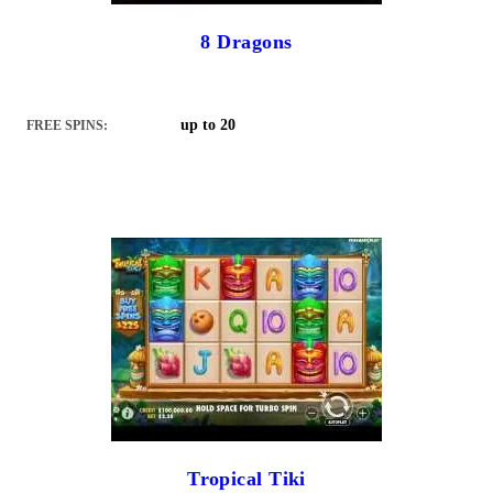
8 Dragons
up to 20
FREE SPINS:
Tropical Tiki