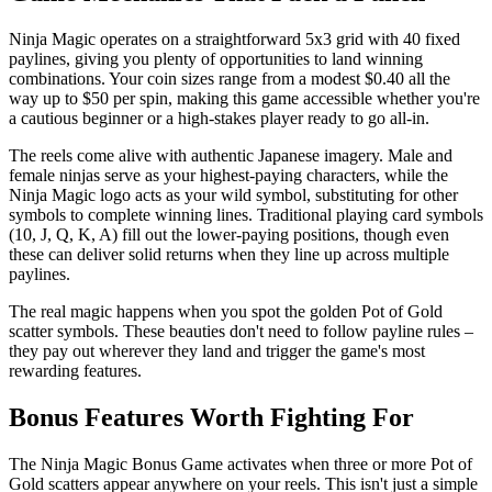
Ninja Magic operates on a straightforward 5x3 grid with 40 fixed
paylines, giving you plenty of opportunities to land winning
combinations. Your coin sizes range from a modest $0.40 all the
way up to $50 per spin, making this game accessible whether you're
a cautious beginner or a high-stakes player ready to go all-in.
The reels come alive with authentic Japanese imagery. Male and
female ninjas serve as your highest-paying characters, while the
Ninja Magic logo acts as your wild symbol, substituting for other
symbols to complete winning lines. Traditional playing card symbols
(10, J, Q, K, A) fill out the lower-paying positions, though even
these can deliver solid returns when they line up across multiple
paylines.
The real magic happens when you spot the golden Pot of Gold
scatter symbols. These beauties don't need to follow payline rules –
they pay out wherever they land and trigger the game's most
rewarding features.
Bonus Features Worth Fighting For
The Ninja Magic Bonus Game activates when three or more Pot of
Gold scatters appear anywhere on your reels. This isn't just a simple