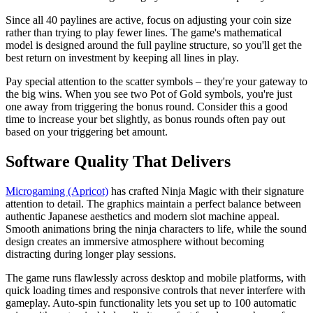
Since all 40 paylines are active, focus on adjusting your coin size
rather than trying to play fewer lines. The game's mathematical
model is designed around the full payline structure, so you'll get the
best return on investment by keeping all lines in play.
Pay special attention to the scatter symbols – they're your gateway to
the big wins. When you see two Pot of Gold symbols, you're just
one away from triggering the bonus round. Consider this a good
time to increase your bet slightly, as bonus rounds often pay out
based on your triggering bet amount.
Software Quality That Delivers
Microgaming (Apricot)
has crafted Ninja Magic with their signature
attention to detail. The graphics maintain a perfect balance between
authentic Japanese aesthetics and modern slot machine appeal.
Smooth animations bring the ninja characters to life, while the sound
design creates an immersive atmosphere without becoming
distracting during longer play sessions.
The game runs flawlessly across desktop and mobile platforms, with
quick loading times and responsive controls that never interfere with
gameplay. Auto-spin functionality lets you set up to 100 automatic