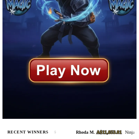
A$11,853.81
ass Splash Slots
Rhoda M.
·
·
Ninja Magic Sl
RECENT WINNERS
8/5/2026