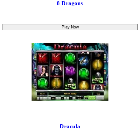
8 Dragons
Play Now
Dracula