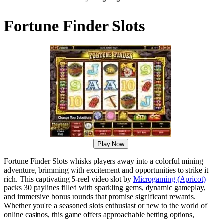
Fortune Finder Slots
Play Now
Fortune Finder Slots whisks players away into a colorful mining
adventure, brimming with excitement and opportunities to strike it
rich. This captivating 5-reel video slot by
Microgaming (Apricot)
packs 30 paylines filled with sparkling gems, dynamic gameplay,
and immersive bonus rounds that promise significant rewards.
Whether you're a seasoned slots enthusiast or new to the world of
online casinos, this game offers approachable betting options,