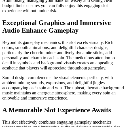
Additionally, managing your bankroll wisely and setting clear
budget limits ensures you can fully enjoy this engaging slot
experience without undue risk.
Exceptional Graphics and Immersive
Audio Enhance Gameplay
Beyond its gameplay mechanics, this slot excels visually. Rich
colors, smooth animations, and delightful character designs,
particularly the cheerful miner and lively dynamite sticks, add
personality and charm to each spin. The meticulous attention to
detail in symbols and background visuals creates an appealing
aesthetic that players will appreciate throughout gameplay.
Sound design complements the visual elements perfectly, with
ambient mining sounds, explosions, and delightful jingles
accompanying each spin and win. The upbeat, thematic background
music maintains an energetic atmosphere, making every spin an
enjoyable and immersive experience.
A Memorable Slot Experience Awaits
This slot effectively combines engaging gameplay mechanics,