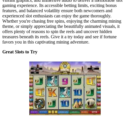
vibrant graphics, and immersive audio to deliver a memorable slot
gaming experience. Its accessible betting limits, exciting bonus
features, and balanced volatility ensure both newcomers and
experienced slot enthusiasts can enjoy the game thoroughly.
Whether you're chasing free spins, enjoying the charming mining
theme, or simply appreciating the beautifully animated visuals, it
offers plenty of reasons to spin the reels and uncover hidden
treasures beneath its reels. Give it a try today and see if fortune
favors you in this captivating mining adventure.
Great Slots to Try