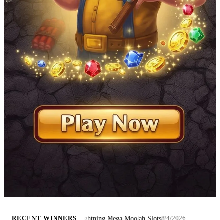
Thunderstruck Wild Lightning Mega Moolah Slots
Demetri
RECENT WINNERS
8/4/2026