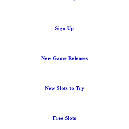
Sign Up
New Game Releases
New Slots to Try
Free Slots