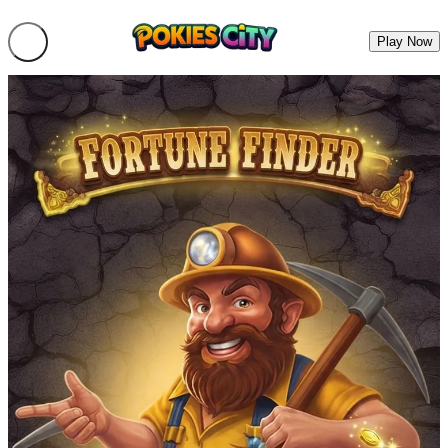
Play Now