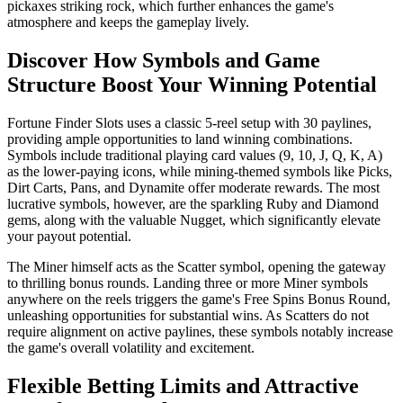
pickaxes striking rock, which further enhances the game's
atmosphere and keeps the gameplay lively.
Discover How Symbols and Game
Structure Boost Your Winning Potential
Fortune Finder Slots uses a classic 5-reel setup with 30 paylines,
providing ample opportunities to land winning combinations.
Symbols include traditional playing card values (9, 10, J, Q, K, A)
as the lower-paying icons, while mining-themed symbols like Picks,
Dirt Carts, Pans, and Dynamite offer moderate rewards. The most
lucrative symbols, however, are the sparkling Ruby and Diamond
gems, along with the valuable Nugget, which significantly elevate
your payout potential.
The Miner himself acts as the Scatter symbol, opening the gateway
to thrilling bonus rounds. Landing three or more Miner symbols
anywhere on the reels triggers the game's Free Spins Bonus Round,
unleashing opportunities for substantial wins. As Scatters do not
require alignment on active paylines, these symbols notably increase
the game's overall volatility and excitement.
Flexible Betting Limits and Attractive