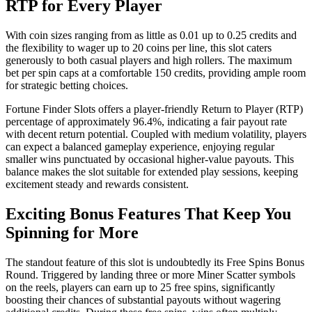
RTP for Every Player
With coin sizes ranging from as little as 0.01 up to 0.25 credits and
the flexibility to wager up to 20 coins per line, this slot caters
generously to both casual players and high rollers. The maximum
bet per spin caps at a comfortable 150 credits, providing ample room
for strategic betting choices.
Fortune Finder Slots offers a player-friendly Return to Player (RTP)
percentage of approximately 96.4%, indicating a fair payout rate
with decent return potential. Coupled with medium volatility, players
can expect a balanced gameplay experience, enjoying regular
smaller wins punctuated by occasional higher-value payouts. This
balance makes the slot suitable for extended play sessions, keeping
excitement steady and rewards consistent.
Exciting Bonus Features That Keep You
Spinning for More
The standout feature of this slot is undoubtedly its Free Spins Bonus
Round. Triggered by landing three or more Miner Scatter symbols
on the reels, players can earn up to 25 free spins, significantly
boosting their chances of substantial payouts without wagering