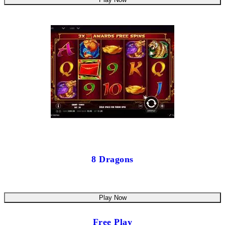
8 Dragons
Play Now
Free Play