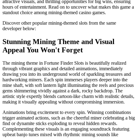
attractive visuals, and thrilling opportunities for big wins, ensuring
hours of entertainment. Read on to uncover what makes this game a
standout choice among mining-themed casino games.
Discover other popular mining-themed slots from the same
developer below:
Stunning Mining Theme and Visual
Appeal You Won't Forget
The mining theme in Fortune Finder Slots is beautifully realized
through vibrant graphics and detailed animations, immediately
drawing you into its underground world of sparkling treasures and
hardworking miners. Each spin immerses players deeper into the
mine shaft, with soft lantern light illuminating the reels and precious
gems shimmering vividly against a dark, rocky backdrop. The
artistic style expertly blends cartoon-like charm with realistic details,
making it visually appealing without compromising immersion.
Animations bring excitement to every spin. Winning combinations
trigger animated actions, such as the cheerful miner celebrating a big
find or dynamite sticks exploding to reveal hidden rewards.
Complementing these visuals is an engaging soundtrack featuring
upbeat banjo tunes mixed with rhythmic mining sounds like