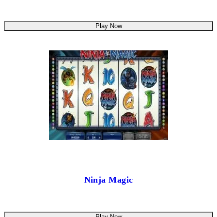
Play Now
Ninja Magic
Play Now