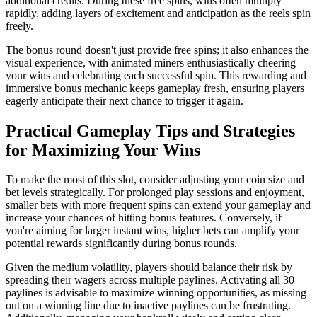
additional credits. During these free spins, wins often multiply
rapidly, adding layers of excitement and anticipation as the reels spin
freely.
The bonus round doesn't just provide free spins; it also enhances the
visual experience, with animated miners enthusiastically cheering
your wins and celebrating each successful spin. This rewarding and
immersive bonus mechanic keeps gameplay fresh, ensuring players
eagerly anticipate their next chance to trigger it again.
Practical Gameplay Tips and Strategies
for Maximizing Your Wins
To make the most of this slot, consider adjusting your coin size and
bet levels strategically. For prolonged play sessions and enjoyment,
smaller bets with more frequent spins can extend your gameplay and
increase your chances of hitting bonus features. Conversely, if
you're aiming for larger instant wins, higher bets can amplify your
potential rewards significantly during bonus rounds.
Given the medium volatility, players should balance their risk by
spreading their wagers across multiple paylines. Activating all 30
paylines is advisable to maximize winning opportunities, as missing
out on a winning line due to inactive paylines can be frustrating.