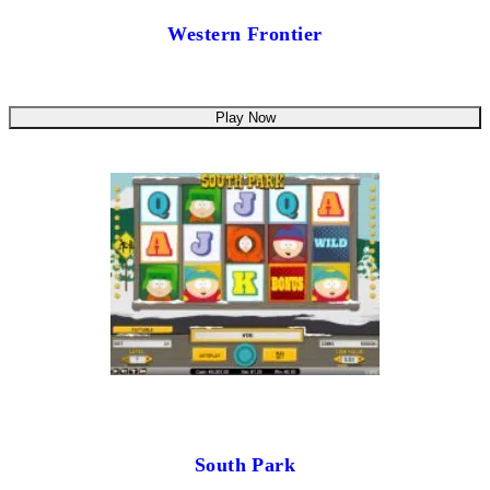
Western Frontier
Play Now
South Park